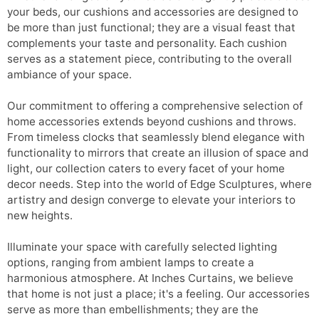
your beds, our cushions and accessories are designed to
be more than just functional; they are a visual feast that
complements your taste and personality. Each cushion
serves as a statement piece, contributing to the overall
ambiance of your space.
Our commitment to offering a comprehensive selection of
home accessories extends beyond cushions and throws.
From timeless clocks that seamlessly blend elegance with
functionality to mirrors that create an illusion of space and
light, our collection caters to every facet of your home
decor needs. Step into the world of Edge Sculptures, where
artistry and design converge to elevate your interiors to
new heights.
Illuminate your space with carefully selected lighting
options, ranging from ambient lamps to create a
harmonious atmosphere. At Inches Curtains, we believe
that home is not just a place; it's a feeling. Our accessories
serve as more than embellishments; they are the