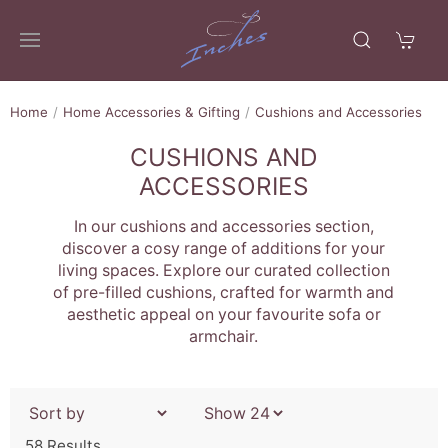
Home
Home Accessories & Gifting
Cushions and Accessories
CUSHIONS AND
ACCESSORIES
In our cushions and accessories section,
discover a cosy range of additions for your
living spaces. Explore our curated collection
of pre-filled cushions, crafted for warmth and
aesthetic appeal on your favourite sofa or
armchair.
58 Results