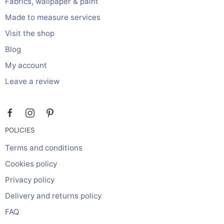
Fabrics, wallpaper & paint
Made to measure services
Visit the shop
Blog
My account
Leave a review
POLICIES
Terms and conditions
Cookies policy
Privacy policy
Delivery and returns policy
FAQ