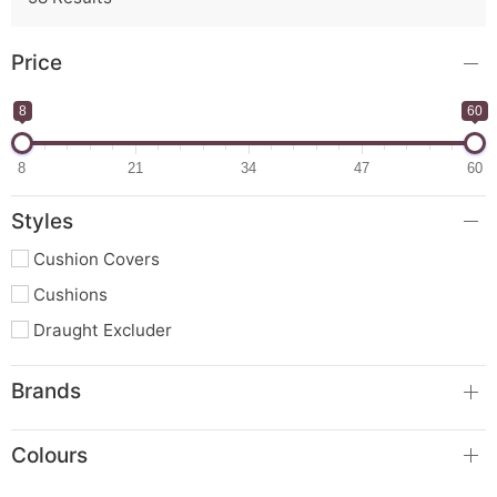
Price
8
60
8
21
34
47
60
Styles
Cushion Covers
Cushions
Draught Excluder
Brands
Colours