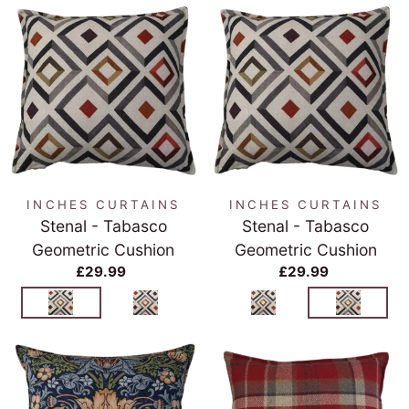
INCHES CURTAINS
INCHES CURTAINS
Stenal - Tabasco
Stenal - Tabasco
Geometric Cushion
Geometric Cushion
£29.99
£29.99