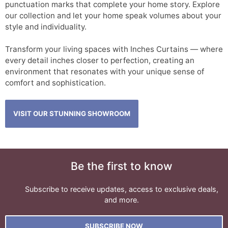
punctuation marks that complete your home story. Explore
our collection and let your home speak volumes about your
style and individuality.
Transform your living spaces with Inches Curtains — where
every detail inches closer to perfection, creating an
environment that resonates with your unique sense of
comfort and sophistication.
VISIT OUR STUNNING SHOWROOM
Be the first to know
Subscribe to receive updates, access to exclusive deals,
and more.
SUBSCRIBE NOW