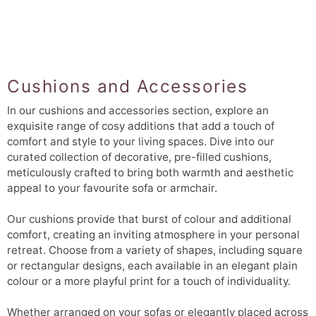
Cushions and Accessories
In our cushions and accessories section, explore an
exquisite range of cosy additions that add a touch of
comfort and style to your living spaces. Dive into our
curated collection of decorative, pre-filled cushions,
meticulously crafted to bring both warmth and aesthetic
appeal to your favourite sofa or armchair.
Our cushions provide that burst of colour and additional
comfort, creating an inviting atmosphere in your personal
retreat. Choose from a variety of shapes, including square
or rectangular designs, each available in an elegant plain
colour or a more playful print for a touch of individuality.
Whether arranged on your sofas or elegantly placed across