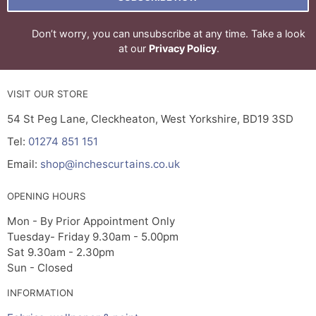
Don’t worry, you can unsubscribe at any time. Take a look
at our
Privacy Policy
.
VISIT OUR STORE
54 St Peg Lane, Cleckheaton, West Yorkshire, BD19 3SD
Tel:
01274 851 151
Email:
shop@inchescurtains.co.uk
OPENING HOURS
Mon - By Prior Appointment Only
Tuesday- Friday 9.30am - 5.00pm
Sat 9.30am - 2.30pm
Sun - Closed
INFORMATION