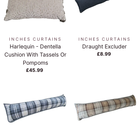
INCHES CURTAINS
INCHES CURTAINS
Harlequin - Dentella
Draught Excluder
£8.99
Cushion With Tassels Or
Pompoms
£45.99