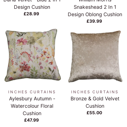
Design Cushion
Snakeshead 2 In 1
£28.99
Design Oblong Cushion
£39.99
INCHES CURTAINS
INCHES CURTAINS
Aylesbury Autumn -
Bronze & Gold Velvet
Watercolour Floral
Cushion
£55.00
Cushion
£47.99