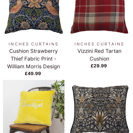
INCHES CURTAINS
INCHES CURTAINS
Cushion Strawberry
Vizzini Red Tartan
Thief Fabric Print -
Cushion
£29.99
William Morris Design
£49.99