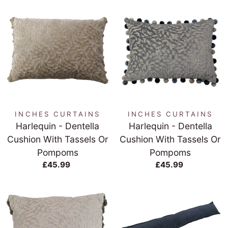
INCHES CURTAINS
INCHES CURTAINS
Harlequin - Dentella
Harlequin - Dentella
Cushion With Tassels Or
Cushion With Tassels Or
Pompoms
Pompoms
£45.99
£45.99