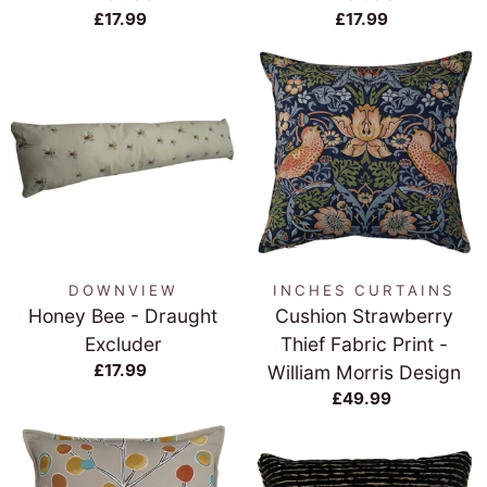
£17.99
£17.99
DOWNVIEW
INCHES CURTAINS
Honey Bee - Draught
Cushion Strawberry
Excluder
Thief Fabric Print -
£17.99
William Morris Design
£49.99