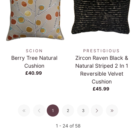
SCION
PRESTIGIOUS
Berry Tree Natural
Zircon Raven Black &
Cushion
Natural Striped 2 In 1
£40.99
Reversible Velvet
Cushion
£45.99
1
2
3
1 - 24 of 58