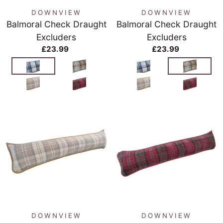
DOWNVIEW
DOWNVIEW
Balmoral Check Draught
Balmoral Check Draught
Excluders
Excluders
£23.99
£23.99
DOWNVIEW
DOWNVIEW