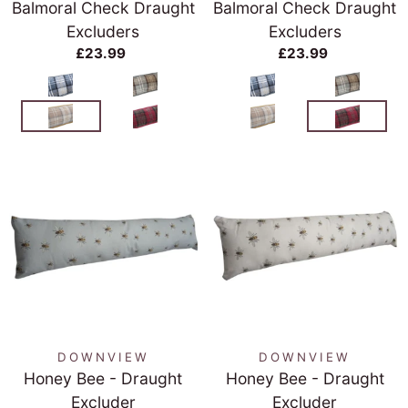
Balmoral Check Draught
Balmoral Check Draught
Excluders
Excluders
£23.99
£23.99
DOWNVIEW
DOWNVIEW
Honey Bee - Draught
Honey Bee - Draught
Excluder
Excluder