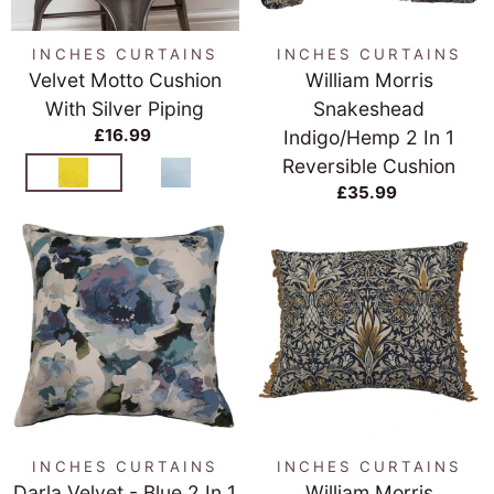
INCHES CURTAINS
INCHES CURTAINS
Velvet Motto Cushion
William Morris
With Silver Piping
Snakeshead
£16.99
Indigo/Hemp 2 In 1
Reversible Cushion
£35.99
INCHES CURTAINS
INCHES CURTAINS
Darla Velvet - Blue 2 In 1
William Morris